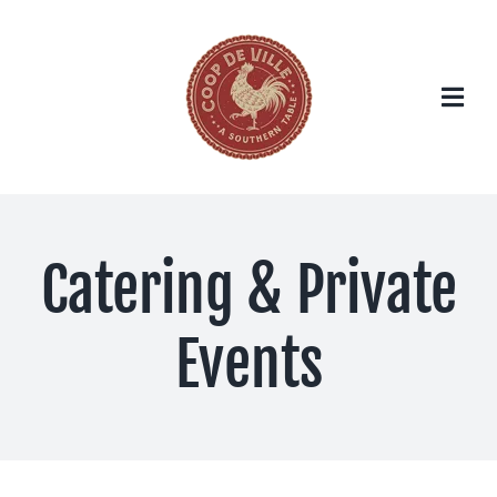
Skip
to
content
Catering & Private
Events