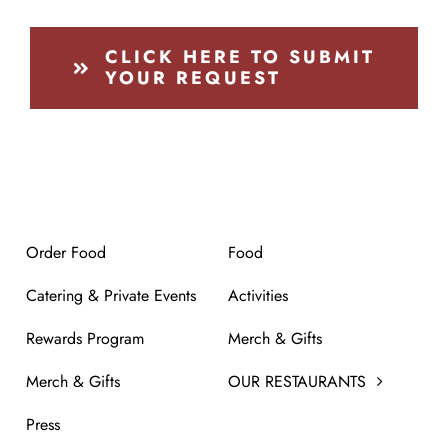
CLICK HERE TO SUBMIT
YOUR REQUEST
Order Food
Food
Catering & Private Events
Activities
Rewards Program
Merch & Gifts
Merch & Gifts
OUR RESTAURANTS
Press