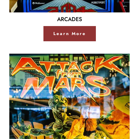
ARCADES
Learn More