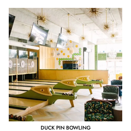
DUCK PIN BOWLING