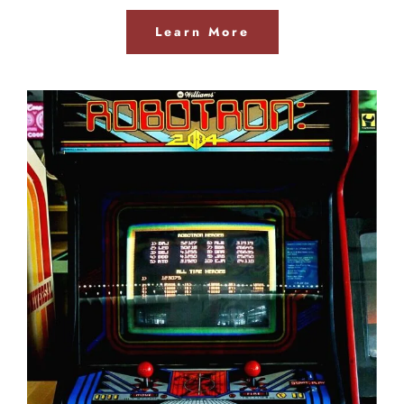
Learn More