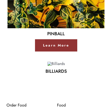
PINBALL
Learn More
BILLIARDS
Order Food
Food